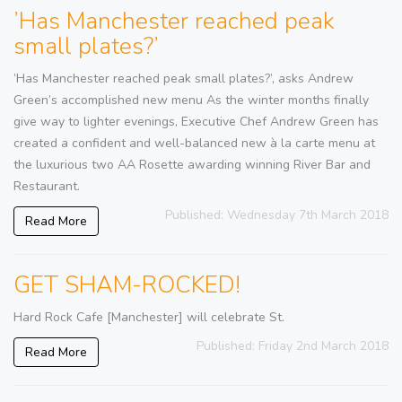
’Has Manchester reached peak
small plates?’
’Has Manchester reached peak small plates?’, asks Andrew
Green’s accomplished new menu As the winter months finally
give way to lighter evenings, Executive Chef Andrew Green has
created a confident and well-balanced new à la carte menu at
the luxurious two AA Rosette awarding winning River Bar and
Restaurant.
Published: Wednesday 7th March 2018
Read More
GET SHAM-ROCKED!
Hard Rock Cafe [Manchester] will celebrate St.
Published: Friday 2nd March 2018
Read More