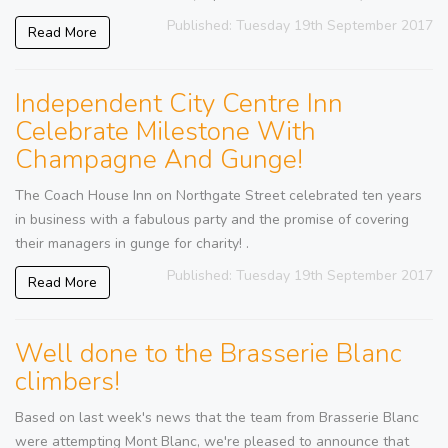
Published: Tuesday 19th September 2017
Read More
Independent City Centre Inn
Celebrate Milestone With
Champagne And Gunge!
The Coach House Inn on Northgate Street celebrated ten years
in business with a fabulous party and the promise of covering
their managers in gunge for charity! .
Published: Tuesday 19th September 2017
Read More
Well done to the Brasserie Blanc
climbers!
Based on last week's news that the team from Brasserie Blanc
were attempting Mont Blanc, we're pleased to announce that