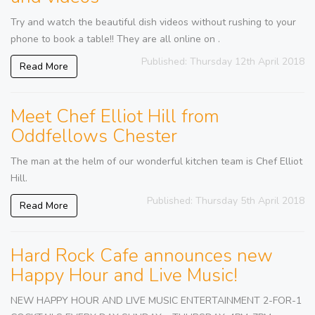
Try and watch the beautiful dish videos without rushing to your
phone to book a table!! They are all online on .
Published: Thursday 12th April 2018
Read More
Meet Chef Elliot Hill from
Oddfellows Chester
The man at the helm of our wonderful kitchen team is Chef Elliot
Hill.
Published: Thursday 5th April 2018
Read More
Hard Rock Cafe announces new
Happy Hour and Live Music!
NEW HAPPY HOUR AND LIVE MUSIC ENTERTAINMENT 2-FOR-1