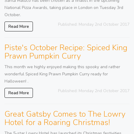
Santa Maluco has been chosen as a finalist in the upcoming
National Pizza Awards, taking place in London on Tuesday 3rd
October.
Published: Monday 2nd October 2017
Read More
Piste's October Recipe: Spiced King
Prawn Pumpkin Curry
This month we highly enjoyed making this spooky and rather
wonderful Spiced King Prawn Pumpkin Curry ready for
Halloween! .
Published: Monday 2nd October 2017
Read More
Great Gatsby Comes to The Lowry
Hotel for a Roaring Christmas!
The 5-star Lowry Hotel has launched its Christmas festivities