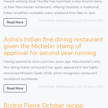
Award-winning Zouk Tea Bar has launched a new brunch menu
at their Manchester restaurant, offering Nashata, a traditional
Indian breakfast available every weekend from 9am to 1pm.
Published: Wednesday 11th October 2017
Read More
Asha’s Indian fine dining restaurant
given the Michelin stamp of
approval for second year running
Having opened its doors just two years ago, Manchester's only
fine dining Indian restaurant has again appeared in the highly
renowned Michelin Guide 2018, which recognises restaurant
excellence worldwide.
Published: Wednesday 11th October 2017
Read More
Bistrot Pierre October recipe: