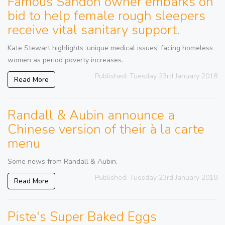
Famous Sandon owner embarks on
bid to help female rough sleepers
receive vital sanitary support.
Kate Stewart highlights ‘unique medical issues’ facing homeless
women as period poverty increases.
Published: Tuesday 23rd January 2018
Read More
Randall & Aubin announce a
Chinese version of their à la carte
menu
Some news from Randall & Aubin.
Published: Tuesday 23rd January 2018
Read More
Piste's Super Baked Eggs