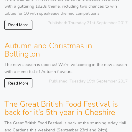
with a glittering 1920s theme, including two chances to win
tables for 10 with speakeasy themed competitions.
Published: Thursday 21st September 2017
Read More
Autumn and Christmas in
Bollington
The new season is upon us! We're welcoming in the new season
with a menu full of Autumn flavours.
Published: Tuesday 19th September 2017
Read More
The Great British Food Festival is
back for it’s 5th year in Cheshire
The Great British Food Festival is back at the stunning Arley Hall
and Gardens this weekend (September 23rd and 24th).