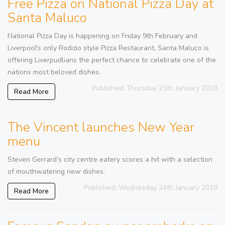
Free Pizza on National Pizza Day at
Santa Maluco
National Pizza Day is happening on Friday 9th February and
Liverpool's only Rodizio style Pizza Restaurant, Santa Maluco is
offering Liverpudlians the perfect chance to celebrate one of the
nations most beloved dishes.
Published: Thursday 25th January 2018
Read More
The Vincent launches New Year
menu
Steven Gerrard’s city centre eatery scores a hit with a selection
of mouthwatering new dishes.
Published: Wednesday 24th January 2018
Read More