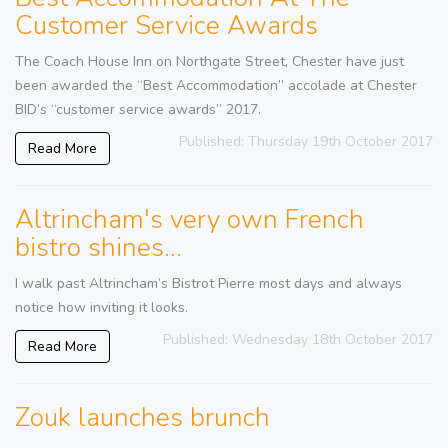
Customer Service Awards
The Coach House Inn on Northgate Street, Chester have just
been awarded the “Best Accommodation” accolade at Chester
BID’s “customer service awards” 2017.
Published: Thursday 19th October 2017
Read More
Altrincham's very own French
bistro shines...
I walk past Altrincham’s Bistrot Pierre most days and always
notice how inviting it looks.
Published: Wednesday 18th October 2017
Read More
Zouk launches brunch