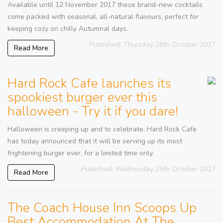
Available until 12 November 2017 these brand-new cocktails
come packed with seasonal, all-natural flavours, perfect for
keeping cozy on chilly Autumnal days.
Published: Thursday 26th October 2017
Read More
Hard Rock Cafe launches its
spookiest burger ever this
halloween - Try it if you dare!
Halloween is creeping up and to celebrate, Hard Rock Cafe
has today announced that it will be serving up its most
frightening burger ever, for a limited time only.
Published: Wednesday 25th October 2017
Read More
The Coach House Inn Scoops Up
Best Accommodation At The