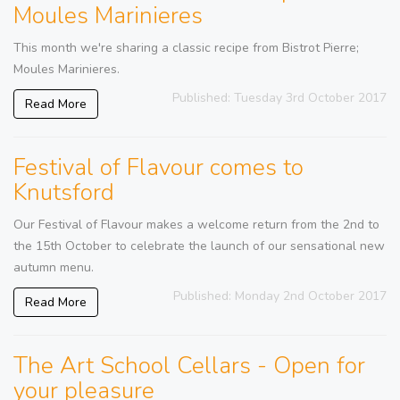
Moules Marinieres
This month we're sharing a classic recipe from Bistrot Pierre;
Moules Marinieres.
Published: Tuesday 3rd October 2017
Read More
Festival of Flavour comes to
Knutsford
Our Festival of Flavour makes a welcome return from the 2nd to
the 15th October to celebrate the launch of our sensational new
autumn menu.
Published: Monday 2nd October 2017
Read More
The Art School Cellars - Open for
your pleasure