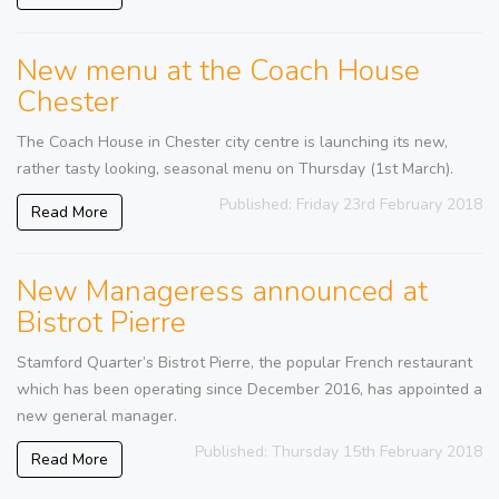
New menu at the Coach House
Chester
The Coach House in Chester city centre is launching its new,
rather tasty looking, seasonal menu on Thursday (1st March).
Published: Friday 23rd February 2018
Read More
New Manageress announced at
Bistrot Pierre
Stamford Quarter’s Bistrot Pierre, the popular French restaurant
which has been operating since December 2016, has appointed a
new general manager.
Published: Thursday 15th February 2018
Read More