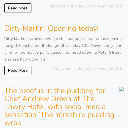
Published: Thursday 16th November 2017
Read More
Dirty Martini Opening today!
Dirty Martini, swanky new cocktail bar and restaurant is opening
tonight Manchester! thats right this Friday 10th November, just in
time for the festive party season! So head down to Peter Street
and see how good it is.
Published: Friday 10th November 2017
Read More
The proof is in the pudding for
Chef Andrew Green at The
Lowry Hotel with social media
sensation ‘The Yorkshire pudding
wrap’