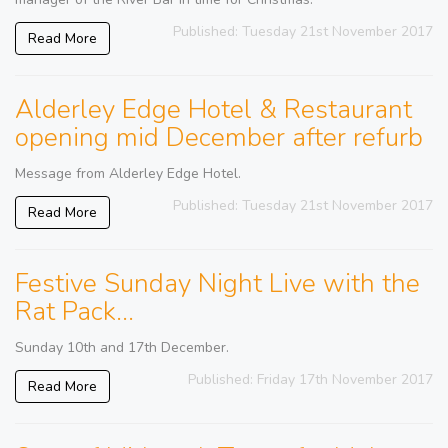
Published: Tuesday 21st November 2017
Read More
Alderley Edge Hotel & Restaurant
opening mid December after refurb
Message from Alderley Edge Hotel.
Published: Tuesday 21st November 2017
Read More
Festive Sunday Night Live with the
Rat Pack...
Sunday 10th and 17th December.
Published: Friday 17th November 2017
Read More