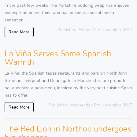
In the past few weeks The Yorkshire pudding wrap has enjoyed
widespread online fame and has become a social media
sensation.
Published: Friday 10th November 2017
Read More
La Viña Serves Some Spanish
Warmth
La Viña, the Spanish tapas restaurants and bars on North John
Street in Liverpool and Deansgate in Manchester, are proud to
be launching a new menu, inspired by the very best cuisine Spain
has to offer.
Published: Wednesday 8th November 2017
Read More
The Red Lion in Northop undergoes