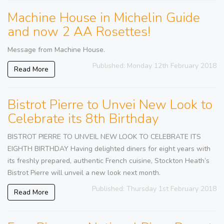
Machine House in Michelin Guide
and now 2 AA Rosettes!
Message from Machine House.
Published: Monday 12th February 2018
Read More
Bistrot Pierre to Unvei New Look to
Celebrate its 8th Birthday
BISTROT PIERRE TO UNVEIL NEW LOOK TO CELEBRATE ITS
EIGHTH BIRTHDAY Having delighted diners for eight years with
its freshly prepared, authentic French cuisine, Stockton Heath’s
Bistrot Pierre will unveil a new look next month.
Published: Thursday 1st February 2018
Read More