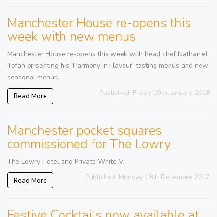
Manchester House re-opens this
week with new menus
Manchester House re-opens this week with head chef Nathaniel
Tofan prrsenting his 'Harmony in Flavour' tasting menus and new
seasonal menus.
Published: Friday 19th January 2018
Read More
Manchester pocket squares
commissioned for The Lowry
The Lowry Hotel and Private White V.
Published: Monday 18th December 2017
Read More
Festive Cocktails now available at