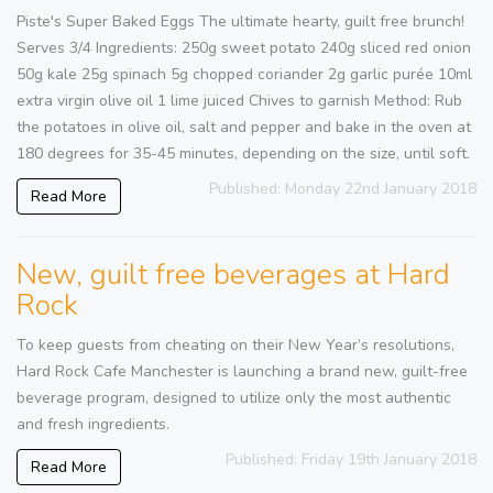
Piste's Super Baked Eggs The ultimate hearty, guilt free brunch!
Serves 3/4 Ingredients: 250g sweet potato 240g sliced red onion
50g kale 25g spinach 5g chopped coriander 2g garlic purée 10ml
extra virgin olive oil 1 lime juiced Chives to garnish Method: Rub
the potatoes in olive oil, salt and pepper and bake in the oven at
180 degrees for 35-45 minutes, depending on the size, until soft.
Published: Monday 22nd January 2018
Read More
New, guilt free beverages at Hard
Rock
To keep guests from cheating on their New Year’s resolutions,
Hard Rock Cafe Manchester is launching a brand new, guilt-free
beverage program, designed to utilize only the most authentic
and fresh ingredients.
Published: Friday 19th January 2018
Read More