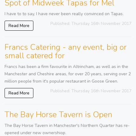
Spot of Midweek Tapas for Mel
I have to to say, I have never been really convinced on Tapas.
Published: Thursday 16th November 2017
Read More
Francs Catering - any event, big or
small catered for
Francs has been a firm favourite in Altrincham, as well as in the
Manchester and Cheshire areas, for over 20 years, serving over 2
million people from it's popular restaurant in Goose Green.
Published: Thursday 16th November 2017
Read More
The Bay Horse Tavern is Open
The Bay Horse Tavern in Manchester's Northern Quarter has re-
opened under new ownershiop.