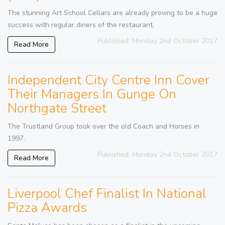
The stunning Art School Cellars are already proving to be a huge
success with regular diners of the restaurant.
Published: Monday 2nd October 2017
Read More
Independent City Centre Inn Cover
Their Managers In Gunge On
Northgate Street
The Trustland Group took over the old Coach and Horses in
1997.
Published: Monday 2nd October 2017
Read More
Liverpool Chef Finalist In National
Pizza Awards