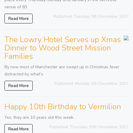
venue of 83.
Published: Tuesday 5th December 2017
Read More
The Lowry Hotel Serves up Xmas
Dinner to Wood Street Mission
Families
By now most of Manchester are swept up in Christmas fever
distracted by what’s.
Published: Monday 4th December 2017
Read More
Happy 10th Birthday to Vermilion
Yes, they are 10 years old this week.
Published: Thursday 30th November 2017
Read More