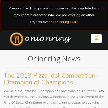
Please note:
This guide is no longer regularly updated and
may contain outdated info. We are working on other
projects over at
onionring.co.uk
.
Toggle n
Onionring News
The 2019 Pizza Idol Competition –
Champion of Champions
We held the Pizza Idol Champion of Champions on Thursday 14th
March where all the previous winners over the years went to the
Ring O’ Bells, Christleton with their winning pizzas to see which