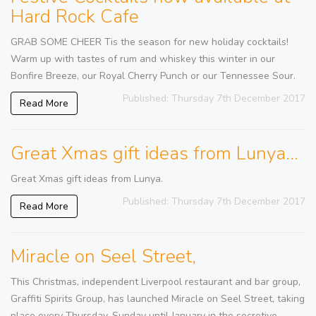
Hard Rock Cafe
GRAB SOME CHEER Tis the season for new holiday cocktails!
Warm up with tastes of rum and whiskey this winter in our
Bonfire Breeze, our Royal Cherry Punch or our Tennessee Sour.
Published: Thursday 7th December 2017
Read More
Great Xmas gift ideas from Lunya...
Great Xmas gift ideas from Lunya.
Published: Thursday 7th December 2017
Read More
Miracle on Seel Street,
This Christmas, independent Liverpool restaurant and bar group,
Graffiti Spirits Group, has launched Miracle on Seel Street, taking
place every Thursday-Sunday until January in the secretive