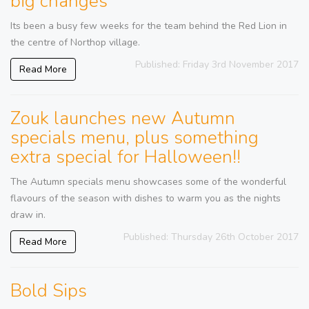
big changes
Its been a busy few weeks for the team behind the Red Lion in
the centre of Northop village.
Published: Friday 3rd November 2017
Read More
Zouk launches new Autumn
specials menu, plus something
extra special for Halloween!!
The Autumn specials menu showcases some of the wonderful
flavours of the season with dishes to warm you as the nights
draw in.
Published: Thursday 26th October 2017
Read More
Bold Sips