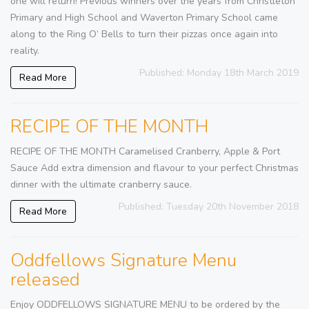
one will return! Previous winners over the years from Christleton
Primary and High School and Waverton Primary School came
along to the Ring O’ Bells to turn their pizzas once again into
reality.
Published: Monday 18th March 2019
Read More
RECIPE OF THE MONTH
RECIPE OF THE MONTH Caramelised Cranberry, Apple & Port
Sauce Add extra dimension and flavour to your perfect Christmas
dinner with the ultimate cranberry sauce.
Published: Tuesday 20th November 2018
Read More
Oddfellows Signature Menu
released
Enjoy ODDFELLOWS SIGNATURE MENU to be ordered by the