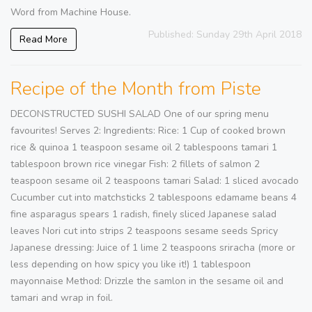
Word from Machine House.
Published: Sunday 29th April 2018
Read More
Recipe of the Month from Piste
DECONSTRUCTED SUSHI SALAD One of our spring menu
favourites! Serves 2: Ingredients: Rice: 1 Cup of cooked brown
rice & quinoa 1 teaspoon sesame oil 2 tablespoons tamari 1
tablespoon brown rice vinegar Fish: 2 fillets of salmon 2
teaspoon sesame oil 2 teaspoons tamari Salad: 1 sliced avocado
Cucumber cut into matchsticks 2 tablespoons edamame beans 4
fine asparagus spears 1 radish, finely sliced Japanese salad
leaves Nori cut into strips 2 teaspoons sesame seeds Spricy
Japanese dressing: Juice of 1 lime 2 teaspoons sriracha (more or
less depending on how spicy you like it!) 1 tablespoon
mayonnaise Method: Drizzle the samlon in the sesame oil and
tamari and wrap in foil.