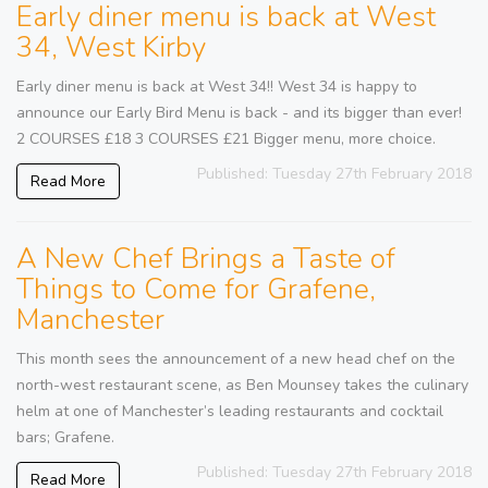
Early diner menu is back at West
34, West Kirby
Early diner menu is back at West 34!! West 34 is happy to
announce our Early Bird Menu is back - and its bigger than ever!
2 COURSES £18 3 COURSES £21 Bigger menu, more choice.
Published: Tuesday 27th February 2018
Read More
A New Chef Brings a Taste of
Things to Come for Grafene,
Manchester
This month sees the announcement of a new head chef on the
north-west restaurant scene, as Ben Mounsey takes the culinary
helm at one of Manchester’s leading restaurants and cocktail
bars; Grafene.
Published: Tuesday 27th February 2018
Read More