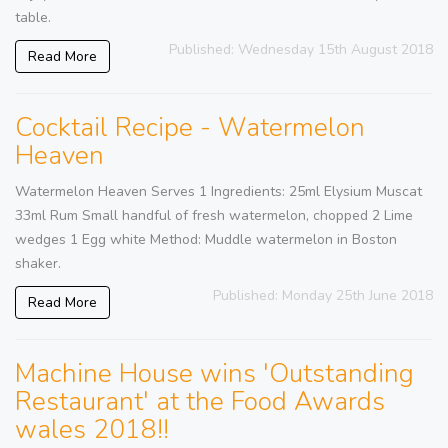
table.
Published: Wednesday 15th August 2018
Read More
Cocktail Recipe - Watermelon
Heaven
Watermelon Heaven Serves 1 Ingredients: 25ml Elysium Muscat
33ml Rum Small handful of fresh watermelon, chopped 2 Lime
wedges 1 Egg white Method: Muddle watermelon in Boston
shaker.
Published: Monday 25th June 2018
Read More
Machine House wins 'Outstanding
Restaurant' at the Food Awards
wales 2018!!