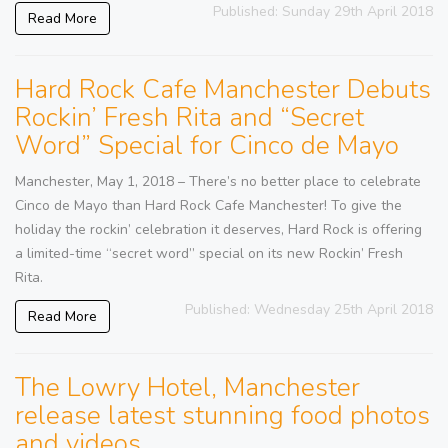
Published: Sunday 29th April 2018
Read More
Hard Rock Cafe Manchester Debuts
Rockin’ Fresh Rita and “Secret
Word” Special for Cinco de Mayo
Manchester, May 1, 2018 – There’s no better place to celebrate
Cinco de Mayo than Hard Rock Cafe Manchester! To give the
holiday the rockin’ celebration it deserves, Hard Rock is offering
a limited-time “secret word” special on its new Rockin’ Fresh
Rita.
Published: Wednesday 25th April 2018
Read More
The Lowry Hotel, Manchester
release latest stunning food photos
and videos