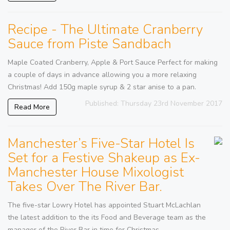
Recipe - The Ultimate Cranberry
Sauce from Piste Sandbach
Maple Coated Cranberry, Apple & Port Sauce Perfect for making
a couple of days in advance allowing you a more relaxing
Christmas! Add 150g maple syrup & 2 star anise to a pan.
Published: Thursday 23rd November 2017
Read More
Manchester’s Five-Star Hotel Is
Set for a Festive Shakeup as Ex-
Manchester House Mixologist
Takes Over The River Bar.
The five-star Lowry Hotel has appointed Stuart McLachlan
the latest addition to the its Food and Beverage team as the
manager of the River Bar in time for Christmas.