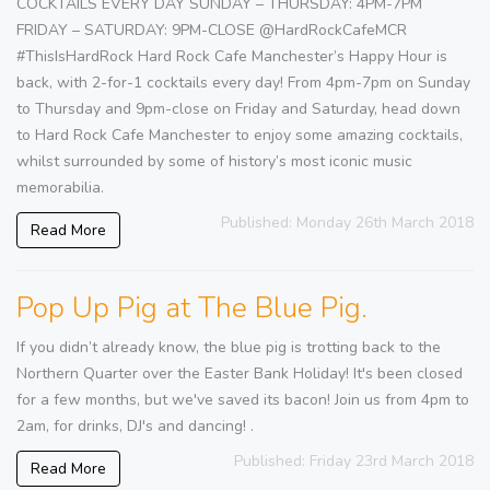
COCKTAILS EVERY DAY SUNDAY – THURSDAY: 4PM-7PM
FRIDAY – SATURDAY: 9PM-CLOSE @HardRockCafeMCR
#ThisIsHardRock Hard Rock Cafe Manchester’s Happy Hour is
back, with 2-for-1 cocktails every day! From 4pm-7pm on Sunday
to Thursday and 9pm-close on Friday and Saturday, head down
to Hard Rock Cafe Manchester to enjoy some amazing cocktails,
whilst surrounded by some of history’s most iconic music
memorabilia.
Published: Monday 26th March 2018
Read More
Pop Up Pig at The Blue Pig.
If you didn’t already know, the blue pig is trotting back to the
Northern Quarter over the Easter Bank Holiday! It's been closed
for a few months, but we've saved its bacon! Join us from 4pm to
2am, for drinks, DJ's and dancing! .
Published: Friday 23rd March 2018
Read More