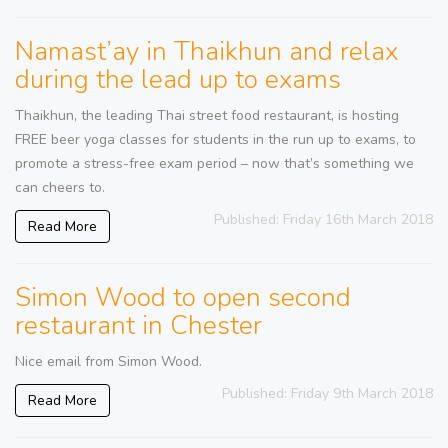
Namast’ay in Thaikhun and relax
during the lead up to exams
Thaikhun, the leading Thai street food restaurant, is hosting
FREE beer yoga classes for students in the run up to exams, to
promote a stress-free exam period – now that’s something we
can cheers to.
Published: Friday 16th March 2018
Read More
Simon Wood to open second
restaurant in Chester
Nice email from Simon Wood.
Published: Friday 9th March 2018
Read More